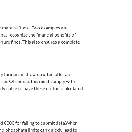
re manure fines). Two examples are:
hat recognize the financial benefits of
anure fines. This also ensures a complete
ry farmers in the area often offer an
ilizer. Of course, this must comply with
 advisable to have these options calculated
nd €300 for failing to submit data.When
and phosphate limits can quickly lead to