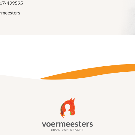
317-499595
rmeesters