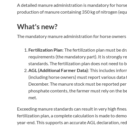
A detailed manure administration is mandatory for horse o
production of manure containing 350 kg of nitrogen (equi
What's new?
The mandatory manure administration for horse owners i
Fertilization Plan
: The fertilization plan must be 
requirements (the mandatory part). It is strongly 
standards. The fertilization plan does not need to b
AGL (Additional Farmer Data)
: This includes info
(including horse owners) must report various data f
December. The manure stock must be reported per m
phosphate contents, the farmer must rely on the be
met.
Exceeding manure standards can result in very high fines
fertilization plan, a complete calculation is made to demo
year-end. This supports an accurate AGL declaration, redu