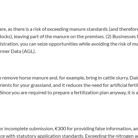
care, as there is a risk of exceeding manure standards (and therefo
ocks), leaving part of the manure on the premises. (2) Businesses t
istration, you can seize opportunities while avoiding the risk of m
armer Data (AGL).
to remove horse manure and, for example, bring in cattle slurry. Dai
ents for your grassland, and it reduces the need for artificial fert
ince you are required to prepare a fertilization plan anyway, it is
for incomplete submission, €300 for providing false information, a
iance with statutory application standards. Exceeding the nitrogen 