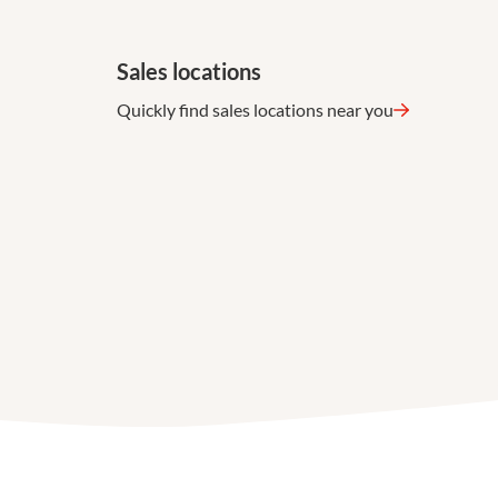
Sales locations
Quickly find sales locations near you