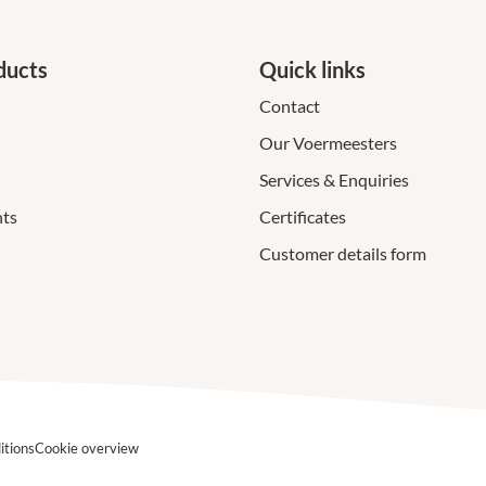
ducts
Quick links
Contact
Our Voermeesters
Services & Enquiries
ts
Certificates
Customer details form
itions
Cookie overview