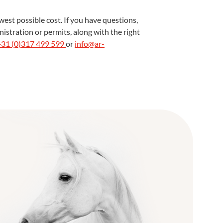
est possible cost. If you have questions,
istration or permits, along with the right
+31 (0)317 499 599
or
info@ar-