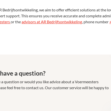
drijfsontwikkeling, we aim to offer efficient solutions at the low
ert support. This ensures you receive accurate and complete admin
esters
or the
advisors at AR Bedrijfsontwikkeling
, phone number
have a question?
 a question or would you like advice about a Voermeesters
ase feel free to contact us. Our customer service will be happy to