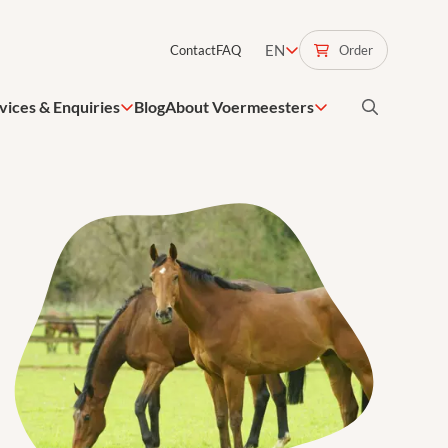
EN
Order
Contact
FAQ
vices & Enquiries
Blog
About Voermeesters