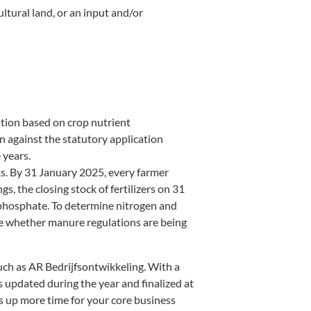
ltural land, or an input and/or
ation based on crop nutrient
 against the statutory application
 years.
cks. By 31 January 2025, every farmer
, the closing stock of fertilizers on 31
phosphate. To determine nitrogen and
ime whether manure regulations are being
uch as AR Bedrijfsontwikkeling. With a
is updated during the year and finalized at
es up more time for your core business