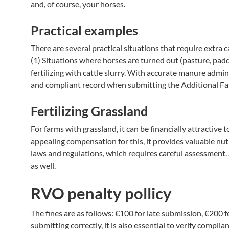
and, of course, your horses.
Practical examples
There are several practical situations that require extra 
(1) Situations where horses are turned out (pasture, padd
fertilizing with cattle slurry. With accurate manure admin
and compliant record when submitting the Additional F
Fertilizing Grassland
For farms with grassland, it can be financially attractive 
appealing compensation for this, it provides valuable nutri
laws and regulations, which requires careful assessment. S
as well.
RVO penalty pollicy
The fines are as follows: €100 for late submission, €200 
submitting correctly, it is also essential to verify compl