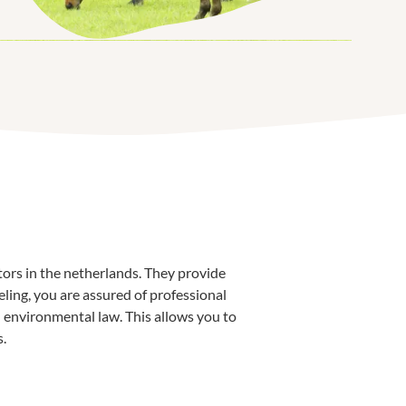
tors in the netherlands. They provide
ling, you are assured of professional
environmental law. This allows you to
s.