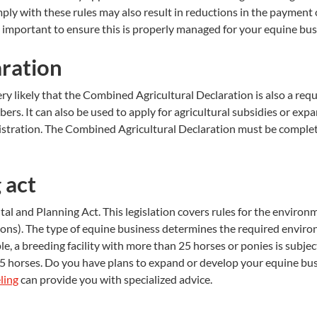
mply with these rules may also result in reductions in the payment
s important to ensure this is properly managed for your equine bus
aration
ery likely that the Combined Agricultural Declaration is also a re
bers. It can also be used to apply for agricultural subsidies or e
inistration. The Combined Agricultural Declaration must be comp
 act
al and Planning Act. This legislation covers rules for the environ
tions). The type of equine business determines the required enviro
, a breeding facility with more than 25 horses or ponies is subjec
o 25 horses. Do you have plans to expand or develop your equine 
ling
can provide you with specialized advice.