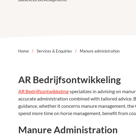
Home
/
Services & Enquiries
/
Manure administration
AR Bedrijfsontwikkeling
AR Bedrijfsontwikkeling
specializes in advising on manur
accurate administration combined with tailored advice. By
guidance, whether it concerns manure management, the C
spend more time on horse management, benefit from cost-e
Manure Administration