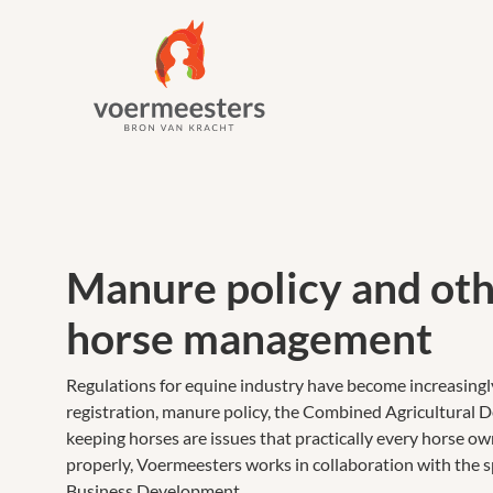
Manure policy and oth
horse management
Regulations for equine industry have become increasingl
registration, manure policy, the Combined Agricultural D
keeping horses are issues that practically every horse o
properly, Voermeesters works in collaboration with the s
Business Development.