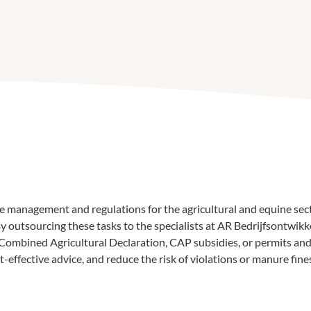
e management and regulations for the agricultural and equine sec
 outsourcing these tasks to the specialists at AR Bedrijfsontwikke
ombined Agricultural Declaration, CAP subsidies, or permits and 
ffective advice, and reduce the risk of violations or manure fine