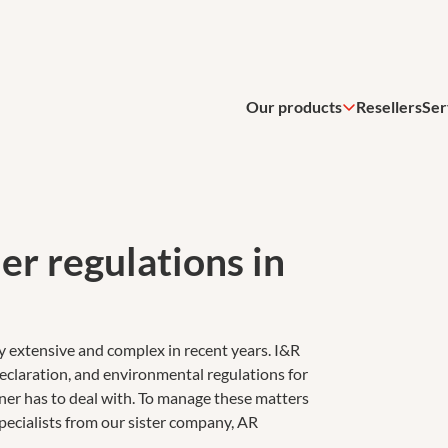
Our products
Resellers
Ser
er regulations in
y extensive and complex in recent years. I&R
eclaration, and environmental regulations for
wner has to deal with. To manage these matters
pecialists from our sister company, AR