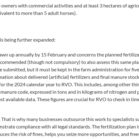
wners with commercial activities and at least 3 hectares of agricu
valent to more than 5 adult horses).
s being further expanded:
drawn up annually by 15 February and concerns the planned fertiliz
recommended (though not compulsory) to also assess this same plan
e submitted, but it must be kept in the farm administration for five
rmation about delivered (artificial) fertilizers and final manure sto
or the 2024 calendar year to RVO. This includes, among other things
anure code, expressed in tons and in kilograms of nitrogen and 
st available data. These figures are crucial for RVO to check in t
. That is why many businesses outsource this work to specialists s
nstrate compliance with all legal standards. The fertilization plan 
ces the risk of fines, helps you seize more opportunities, and fre