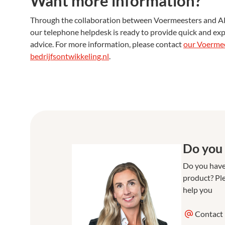
Want more information?
Through the collaboration between Voermeesters and AR Be
our telephone helpdesk is ready to provide quick and exp
advice. For more information, please contact
our Voerme
bedrijfsontwikkeling.nl
.
Do you 
Do you have
product? Ple
help you
Contact