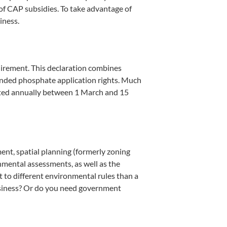
 of CAP subsidies. To take advantage of
iness.
quirement. This declaration combines
xpanded phosphate application rights. Much
leted annually between 1 March and 15
ment, spatial planning (formerly zoning
nmental assessments, as well as the
t to different environmental rules than a
business? Or do you need government