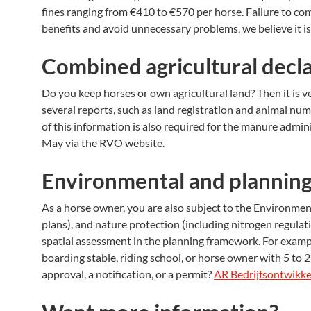
fines ranging from €410 to €570 per horse. Failure to co
benefits and avoid unnecessary problems, we believe it i
Combined agricultural decl
Do you keep horses or own agricultural land? Then it is v
several reports, such as land registration and animal num
of this information is also required for the manure adm
May via the RVO website.
Environmental and planning
As a horse owner, you are also subject to the Environment
plans), and nature protection (including nitrogen regula
spatial assessment in the planning framework. For example
boarding stable, riding school, or horse owner with 5 t
approval, a notification, or a permit?
AR Bedrijfsontwikke