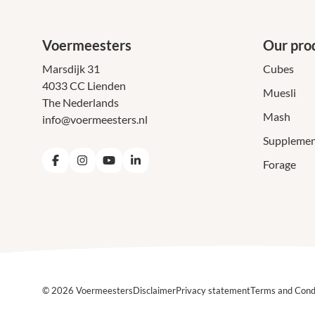
Voermeesters
Our pro
Marsdijk 31
Cubes
4033 CC Lienden
Muesli
The Nederlands
Mash
info@voermeesters.nl
Supplemen
Forage
Facebook
Instagram
YouTube
LinkedIn
© 2026 Voermeesters
Disclaimer
Privacy statement
Terms and Cond