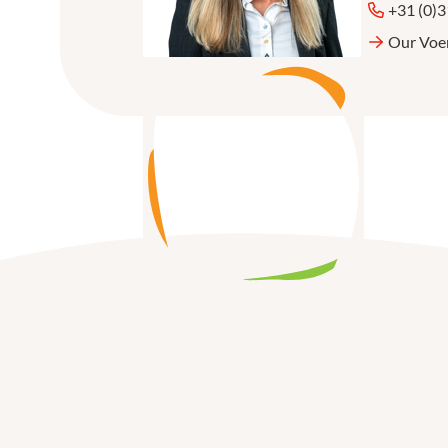
+31 (0)
Our Voe