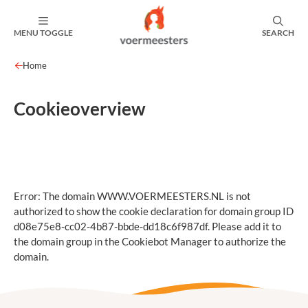
MENU TOGGLE
SEARCH
Home
Cookieoverview
Error: The domain WWW.VOERMEESTERS.NL is not
authorized to show the cookie declaration for domain group ID
d08e75e8-cc02-4b87-bbde-dd18c6f987df. Please add it to
the domain group in the Cookiebot Manager to authorize the
domain.