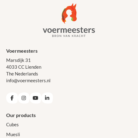
Voermeesters
Marsdijk 31
4033 CC Lienden
The Nederlands
info@voermeesters.nl
Facebook
Instagram
YouTube
LinkedIn
Our products
Cubes
Muesli