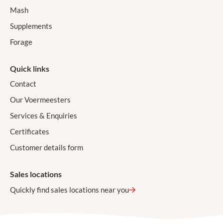
Mash
Supplements
Forage
Quick links
Contact
Our Voermeesters
Services & Enquiries
Certificates
Customer details form
Sales locations
Quickly find sales locations near you