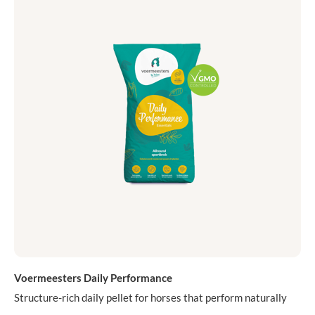
Voermeesters Daily Performance
Structure-rich daily pellet for horses that perform naturally