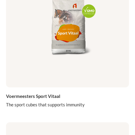
Voermeesters Sport Vitaal
The sport cubes that supports immunity