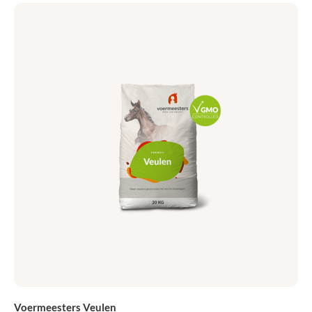
Voermeesters Veulen