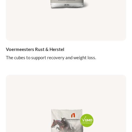
Voermeesters Rust & Herstel
The cubes to support recovery and weight loss.