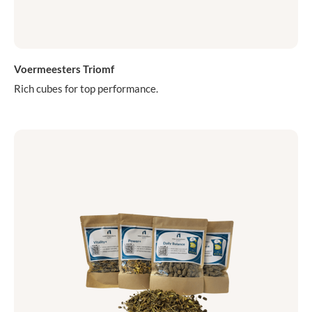
Voermeesters Triomf
Rich cubes for top performance.