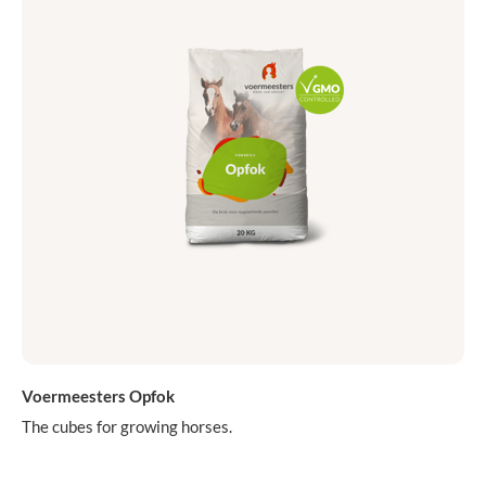
Voermeesters Opfok
The cubes for growing horses.