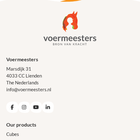
Voermeesters
Marsdijk 31
4033 CC Lienden
The Nederlands
info@voermeesters.nl
Facebook
Instagram
YouTube
LinkedIn
Our products
Cubes