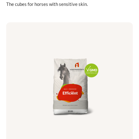
The cubes for horses with sensitive skin.