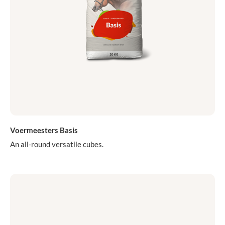
Voermeesters Basis
An all-round versatile cubes.