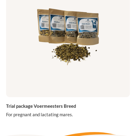
Trial package Voermeesters Breed
For pregnant and lactating mares.