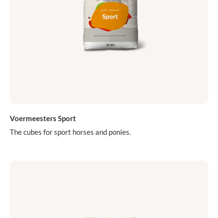
Voermeesters Sport
The cubes for sport horses and ponies.