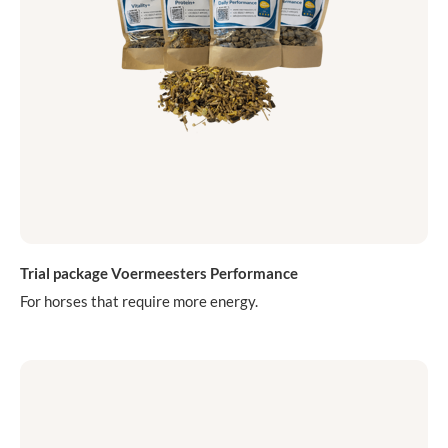
Trial package Voermeesters Performance
For horses that require more energy.