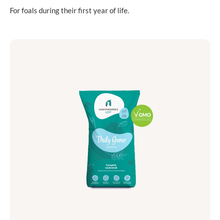
For foals during their first year of life.