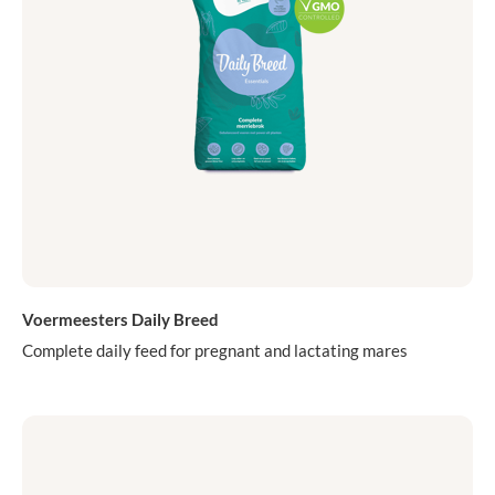
Voermeesters Daily Breed
Complete daily feed for pregnant and lactating mares