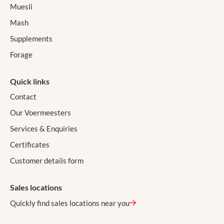
Muesli
Mash
Supplements
Forage
Quick links
Contact
Our Voermeesters
Services & Enquiries
Certificates
Customer details form
Sales locations
Quickly find sales locations near you