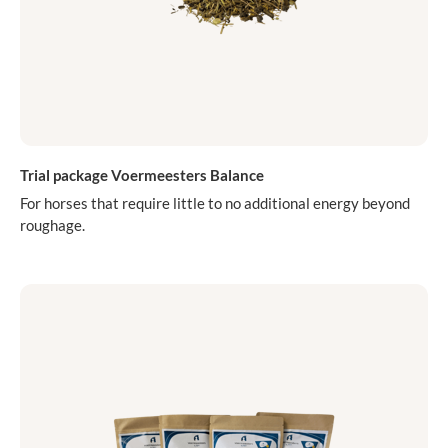
Trial package Voermeesters Balance
For horses that require little to no additional energy beyond
roughage.