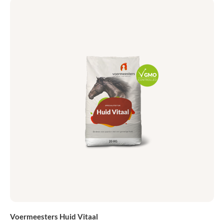
Voermeesters Huid Vitaal