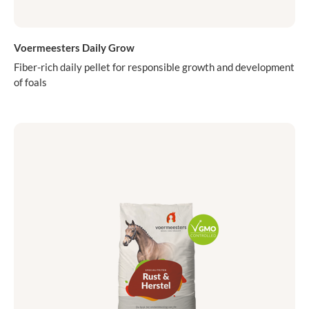
Voermeesters Daily Grow
Fiber-rich daily pellet for responsible growth and development
of foals