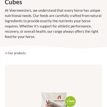
Cubes
At Voermeesters, we understand that every horse has unique
nutritional needs. Our feeds are carefully crafted from natural
ingredients to provide exactly the nutrients your horse
requires. Whether it’s support for athletic performance,
recovery, or overall health, our range always offers the right
feed for your horse.
Our products