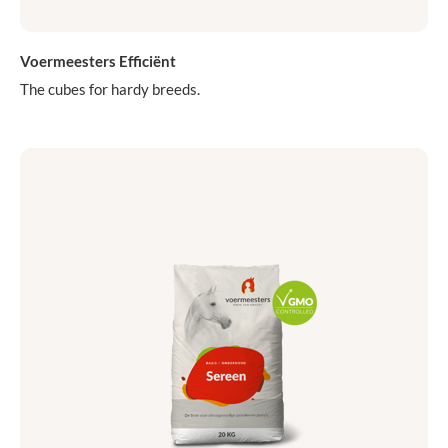
Voermeesters Efficiënt
The cubes for hardy breeds.