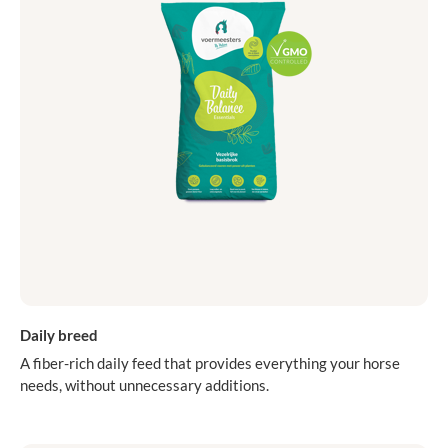
Daily breed
A fiber-rich daily feed that provides everything your horse
needs, without unnecessary additions.