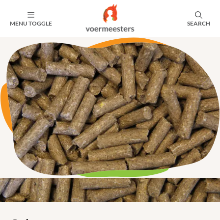
MENU TOGGLE
SEARCH