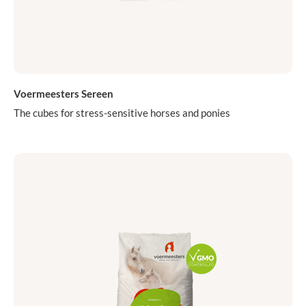
Voermeesters Sereen
The cubes for stress-sensitive horses and ponies