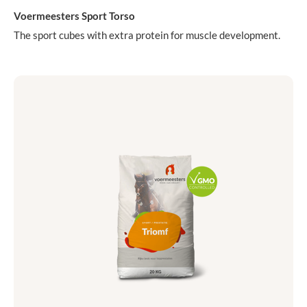
Voermeesters Sport Torso
The sport cubes with extra protein for muscle development.