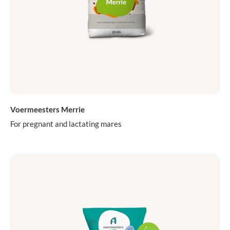
Voermeesters Merrie
For pregnant and lactating mares