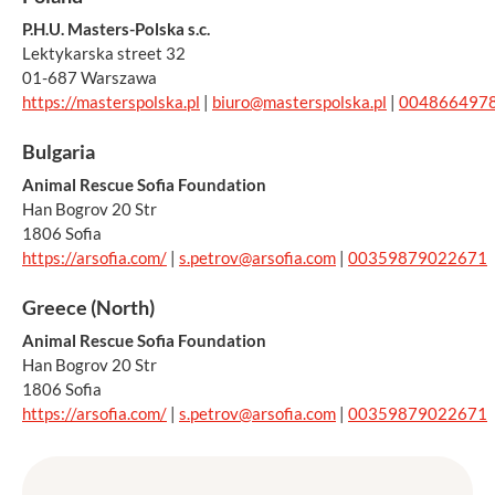
P.H.U. Masters-Polska s.c.
Lektykarska street 32
01-687 Warszawa
https://masterspolska.pl
|
biuro@masterspolska.pl
|
004866497
Bulgaria
Animal Rescue Sofia Foundation
Han Bogrov 20 Str
1806 Sofia
https://arsofia.com/
|
s.petrov@arsofia.com
|
00359879022671
Greece (North)
Animal Rescue Sofia Foundation
Han Bogrov 20 Str
1806 Sofia
https://arsofia.com/
|
s.petrov@arsofia.com
|
00359879022671