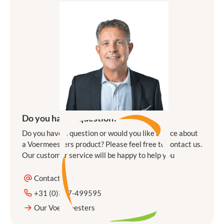
Do you have a question?
Do you have a question or would you like advice about
a Voermeesters product? Please feel free to contact us.
Our customer service will be happy to help you
Contact
+31 (0)317-499595
Our Voermeesters