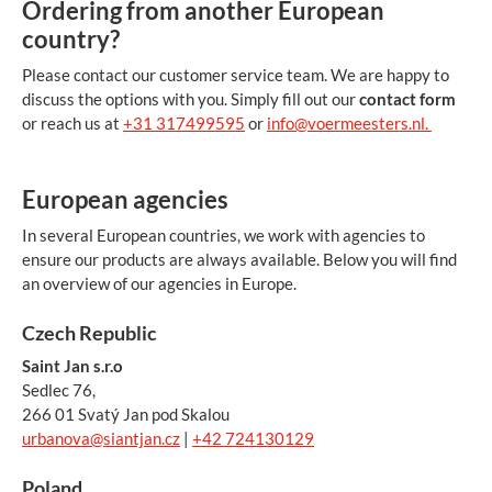
Ordering from another European
country?
Please contact our customer service team. We are happy to
discuss the options with you. Simply fill out our
contact form
or reach us at
+31 317499595
or
info@voermeesters.nl.
European agencies
In several European countries, we work with agencies to
ensure our products are always available. Below you will find
an overview of our agencies in Europe.
Czech Republic
Saint Jan s.r.o
Sedlec 76,
266 01 Svatý Jan pod Skalou
urbanova@siantjan.cz
|
+42 724130129
Poland