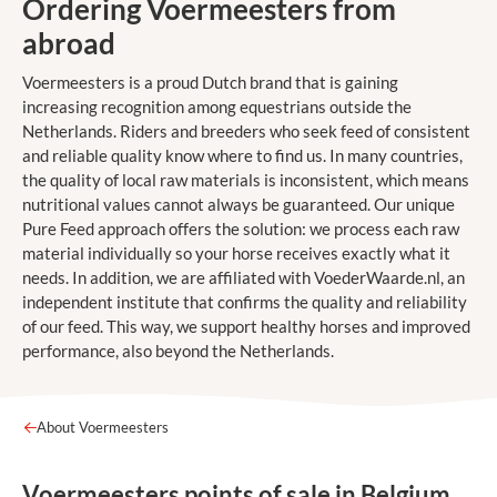
Ordering Voermeesters from
abroad
Voermeesters is a proud Dutch brand that is gaining
increasing recognition among equestrians outside the
Netherlands. Riders and breeders who seek feed of consistent
and reliable quality know where to find us. In many countries,
the quality of local raw materials is inconsistent, which means
nutritional values cannot always be guaranteed. Our unique
Pure Feed approach offers the solution: we process each raw
material individually so your horse receives exactly what it
needs. In addition, we are affiliated with VoederWaarde.nl, an
independent institute that confirms the quality and reliability
of our feed. This way, we support healthy horses and improved
performance, also beyond the Netherlands.
About Voermeesters
Voermeesters points of sale in Belgium