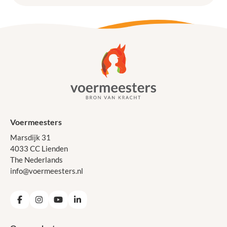
Voermeesters
Marsdijk 31
4033 CC Lienden
The Nederlands
info@voermeesters.nl
Facebook
Instagram
YouTube
LinkedIn