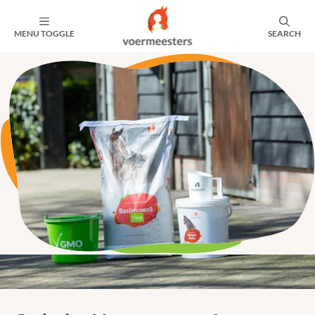
MENU TOGGLE
SEARCH