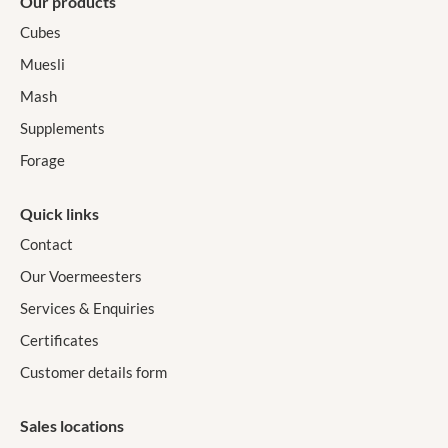
Our products
Cubes
Muesli
Mash
Supplements
Forage
Quick links
Contact
Our Voermeesters
Services & Enquiries
Certificates
Customer details form
Sales locations