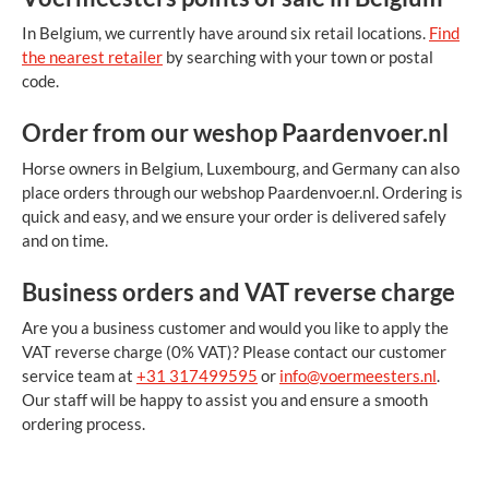
In Belgium, we currently have around six retail locations.
Find
the nearest retailer
by searching with your town or postal
code.
Order from our weshop Paardenvoer.nl
Horse owners in Belgium, Luxembourg, and Germany can also
place orders through our webshop
Paardenvoer.nl. Ordering is
quick and easy, and we ensure your order is delivered safely
and on time.
Business orders and VAT reverse charge
Are you a business customer and would you like to apply the
VAT reverse charge (0% VAT)? Please contact our customer
service team at
+31 317499595
or
info@voermeesters.nl
.
Our staff will be happy to assist you and ensure a smooth
ordering process.