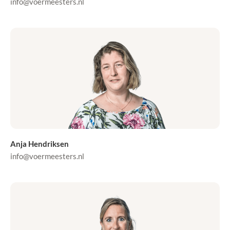
info@voermeesters.nl
Anja Hendriksen
info@voermeesters.nl