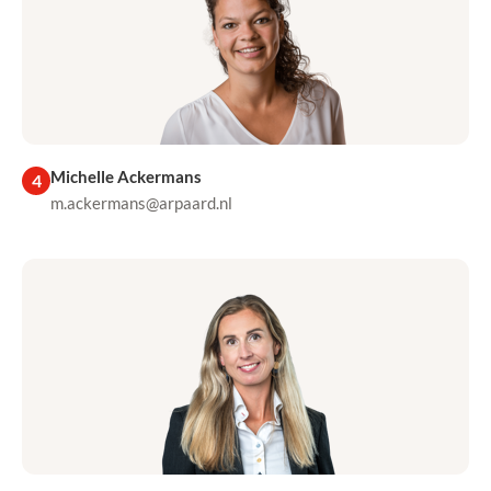
Michelle Ackermans
4
m.ackermans@arpaard.nl