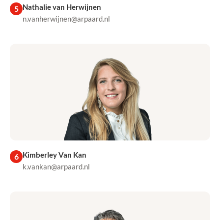
Nathalie van Herwijnen
5
n.vanherwijnen@arpaard.nl
Kimberley Van Kan
6
k.vankan@arpaard.nl