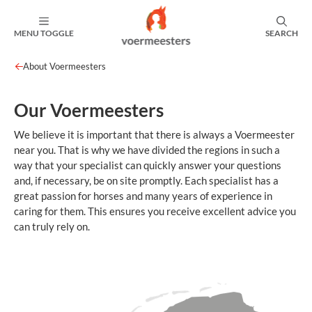
MENU TOGGLE
SEARCH
About Voermeesters
Our Voermeesters
We believe it is important that there is always a Voermeester
near you. That is why we have divided the regions in such a
way that your specialist can quickly answer your questions
and, if necessary, be on site promptly. Each specialist has a
great passion for horses and many years of experience in
caring for them. This ensures you receive excellent advice you
can truly rely on.