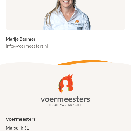
Marije Beumer
info@voermeesters.nl
Voermeesters
Marsdijk 31