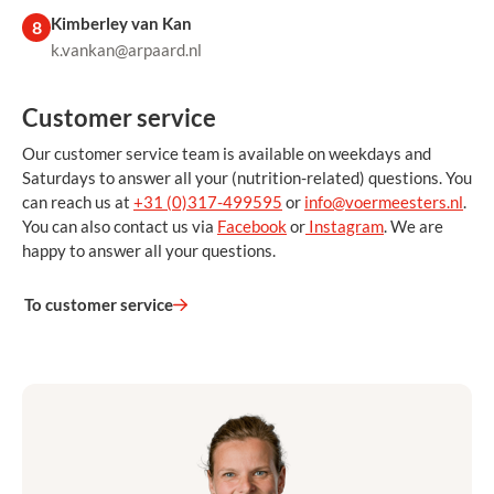
Kimberley van Kan
8
k.vankan@arpaard.nl
Customer service
Our customer service team is available on weekdays and
Saturdays to answer all your (nutrition-related) questions. You
can reach us at
+31 (0)317-499595
or
info@voermeesters.nl
.
You can also contact us via
Facebook
or
Instagram
. We are
happy to answer all your questions.
To customer service