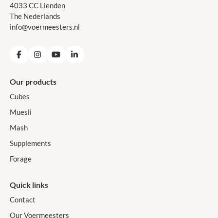
4033 CC Lienden
The Nederlands
info@voermeesters.nl
Facebook
Instagram
YouTube
LinkedIn
Our products
Cubes
Muesli
Mash
Supplements
Forage
Quick links
Contact
Our Voermeesters