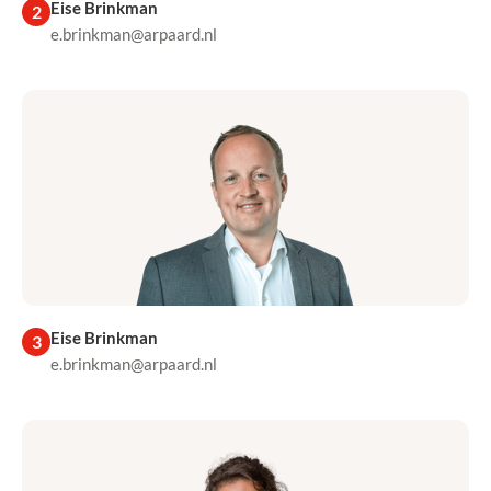
Eise Brinkman
2
e.brinkman@arpaard.nl
Eise Brinkman
3
e.brinkman@arpaard.nl