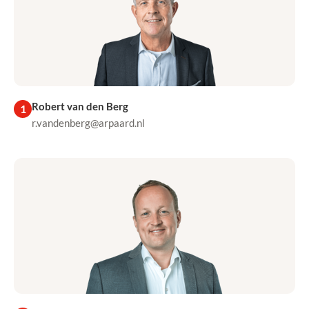
Robert van den Berg
1
r.vandenberg@arpaard.nl