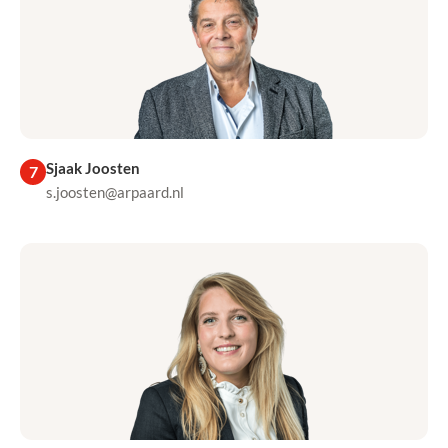
Sjaak Joosten
7
s.joosten@arpaard.nl