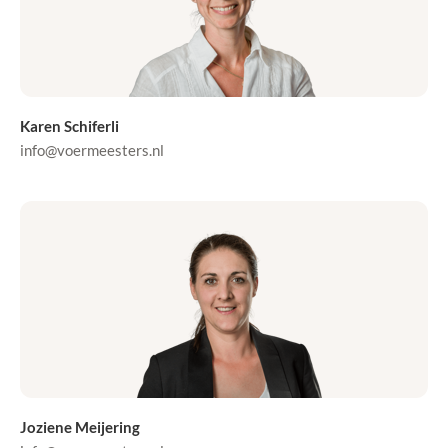
Karen Schiferli
info@voermeesters.nl
Joziene Meijering