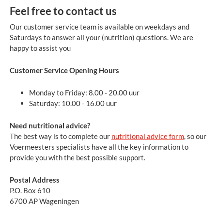
Feel free to contact us
Our customer service team is available on weekdays and
Saturdays to answer all your (nutrition) questions. We are
happy to assist you
Customer Service Opening Hours
Monday to Friday: 8.00 - 20.00 uur
Saturday: 10.00 - 16.00 uur
Need nutritional advice?
The best way is to complete our
nutritional advice form
, so our
Voermeesters specialists have all the key information to
provide you with the best possible support.
Postal Address
P.O. Box 610
6700 AP Wageningen