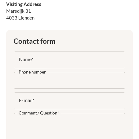
Visiting Address
Marsdijk 31
4033 Lienden
Contact form
Name
*
Phone number
E-mail
*
Comment / Question
*