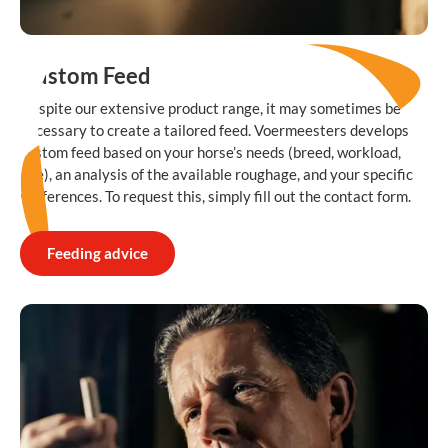
Custom Feed
Despite our extensive product range, it may sometimes be
necessary to create a tailored feed. Voermeesters develops
custom feed based on your horse’s needs (breed, workload,
age), an analysis of the available roughage, and your specific
preferences. To request this, simply fill out the contact form.
Feeding advice