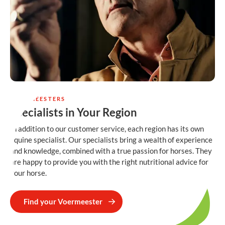
VOERMEESTERS
Specialists in Your Region
In addition to our customer service, each region has its own
equine specialist. Our specialists bring a wealth of experience
and knowledge, combined with a true passion for horses. They
are happy to provide you with the right nutritional advice for
your horse.
Find your Voermeester