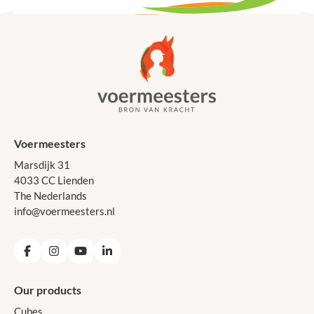
Voermeesters
Marsdijk 31
4033 CC Lienden
The Nederlands
info@voermeesters.nl
Facebook
Instagram
YouTube
LinkedIn
Our products
Cubes