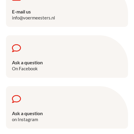
E-mail us
info@voermeesters.nl
Ask a question
On Facebook
Ask a question
on Instagram