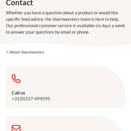
Contact
Whether you have a question about a product or would like
specific feed advice, the Voermeesters team is here to help.
Our professional customer service is available six days a week
to answer your questions by email or phone.
About Voermeesters
Call us
+31(0)317-499595