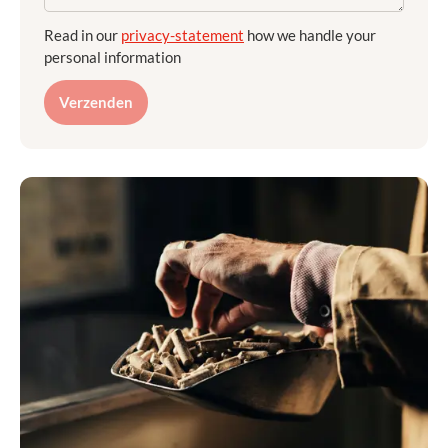
Read in our
privacy-statement
how we handle your
personal information
Verzenden