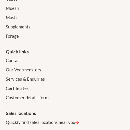
Muesli
Mash
Supplements
Forage
Quick links
Contact
Our Voermeesters
Services & Enquiries
Certificates
Customer details form
Sales locations
Quickly find sales locations near you