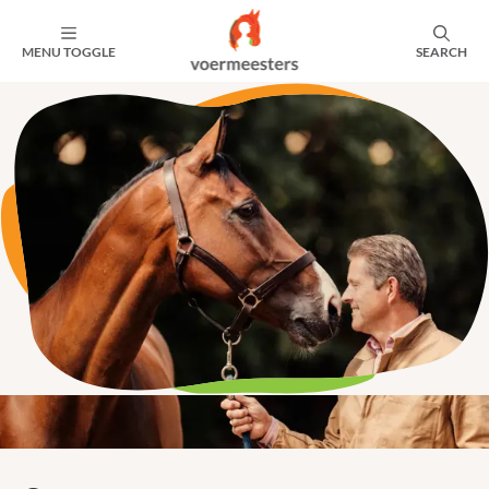
MENU TOGGLE
SEARCH